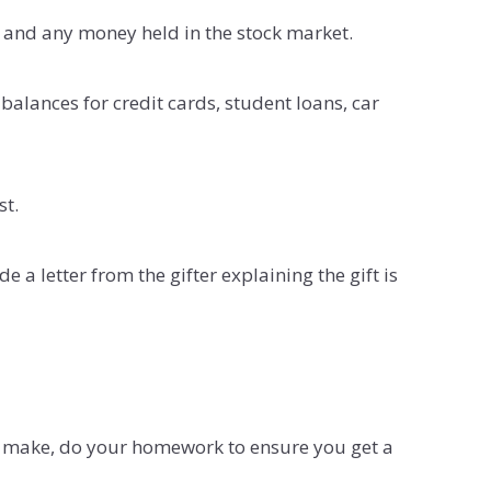
 and any money held in the stock market.
lances for credit cards, student loans, car
st.
 a letter from the gifter explaining the gift is
er make, do your homework to ensure you get a