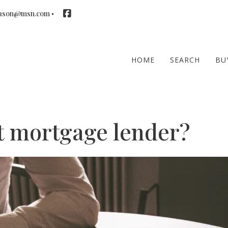
ason@msn.com
HOME
SEARCH
BU
ht mortgage lender?