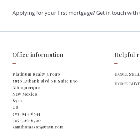
Applying for your first mortgage? Get in touch with
Office information
Helpful 
Platinum Realty Group
HOME SELL
5850 Eubank Blvd NE Suite B30
HOME BUYE
Albuquerque
New Mexico 
87111
US
505-944-6544
505-506-6720
samthomason@msn.com