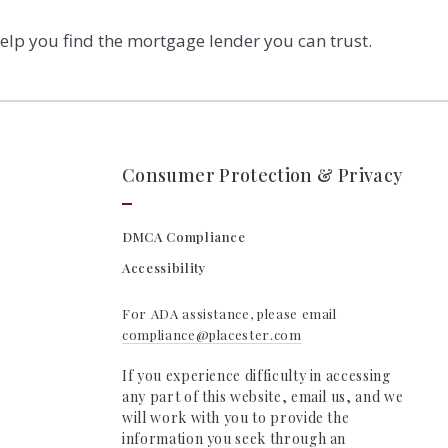
elp you find the mortgage lender you can trust.
Consumer Protection & Privacy
DMCA Compliance
Accessibility
For ADA assistance, please email
compliance@placester.com
If you experience difficulty in accessing
any part of this website, email us, and we
will work with you to provide the
information you seek through an