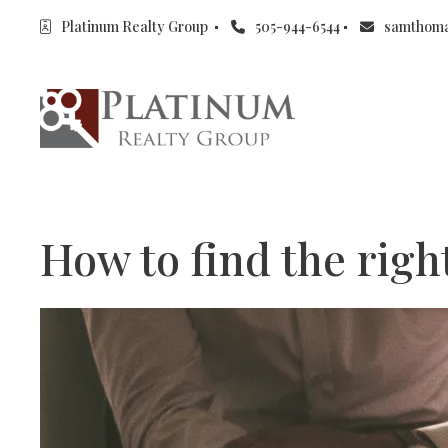
Platinum Realty Group 
505-944-6544
samthom
How to find the rig