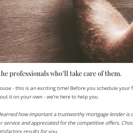
he professionals who’ll take care of them.
ouse - this is an exciting time! Before you schedule your 
bout it on your own - we’re here to help you.
earned how important a trustworthy mortgage lender is dur
 service and appreciated for the competitive offers. Choo
tisfactory results for you.