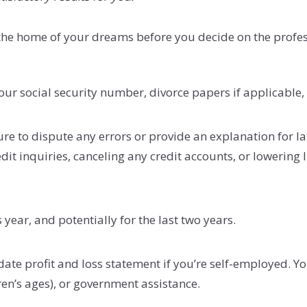
g the home of your dreams before you decide on the prof
ur social security number, divorce papers if applicable, 
sure to dispute any errors or provide an explanation for 
it inquiries, canceling any credit accounts, or lowering l
 year, and potentially for the last two years.
ate profit and loss statement if you’re self-employed. Y
ren’s ages), or government assistance.