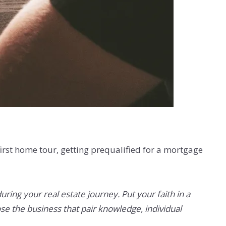
first home tour, getting prequalified for a mortgage
ing your real estate journey. Put your faith in a
se the business that pair knowledge, individual