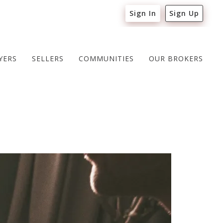
Sign In
Sign Up
YERS
SELLERS
COMMUNITIES
OUR BROKERS