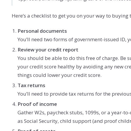
Here’s a checklist to get you on your way to buyin
Personal documents
You’ll need two forms of government-issued ID, yo
Review your credit report
You should be able to do this free of charge. Be 
your credit score healthy by avoiding any new cred
things could lower your credit score.
Tax returns
You’ll need to provide tax returns for the previous
Proof of income
Gather W2s, paycheck stubs, 1099s, or a year-to-d
as Social Security, child support (and proof child