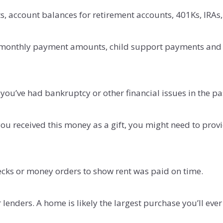
, account balances for retirement accounts, 401Ks, IRAs,
 monthly payment amounts, child support payments and ba
you’ve had bankruptcy or other financial issues in the pa
u received this money as a gift, you might need to provide
ecks or money orders to show rent was paid on time.
enders. A home is likely the largest purchase you’ll ev