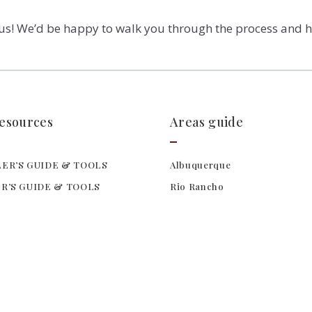
 us! We’d be happy to walk you through the process and h
resources
Areas guide
ER’S GUIDE & TOOLS
Albuquerque
R’S GUIDE & TOOLS
Rio Rancho