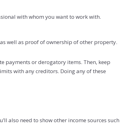
essional with whom you want to work with.
as well as proof of ownership of other property.
late payments or derogatory items. Then, keep
imits with any creditors. Doing any of these
ou’ll also need to show other income sources such