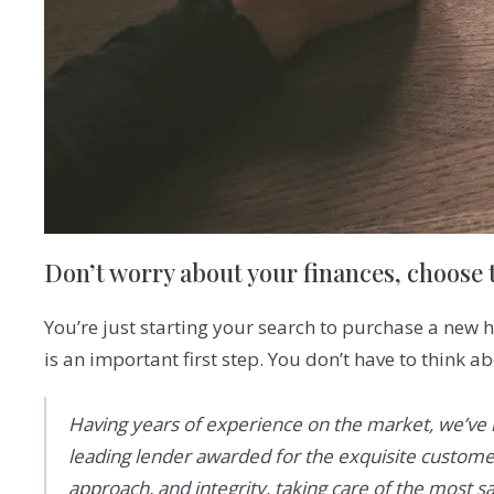
Don’t worry about your finances, choose t
You’re just starting your search to purchase a new h
is an important first step. You don’t have to think a
Having years of experience on the market, we’ve l
leading lender awarded for the exquisite customer
approach, and integrity, taking care of the most sa