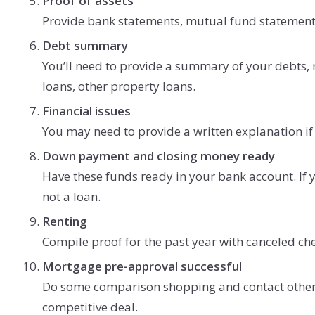
Proof of assets
Provide bank statements, mutual fund statements
Debt summary
You’ll need to provide a summary of your debts,
loans, other property loans.
Financial issues
You may need to provide a written explanation if 
Down payment and closing money ready
Have these funds ready in your bank account. If yo
not a loan.
Renting
Compile proof for the past year with canceled ch
Mortgage pre-approval successful
Do some comparison shopping and contact other l
competitive deal.